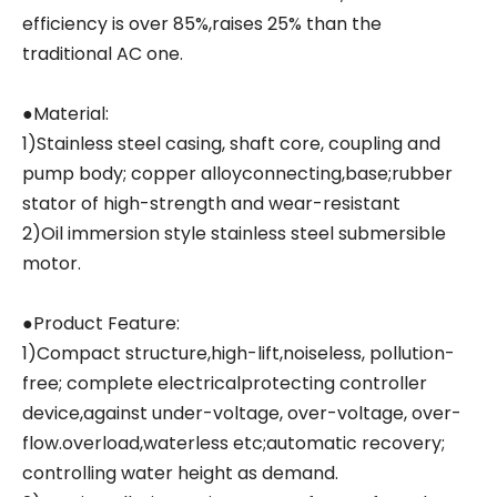
efficiency is over 85%,raises 25% than the
traditional AC one.
●Material:
1)Stainless steel casing, shaft core, coupling and
pump body; copper alloyconnecting,base;rubber
stator of high-strength and wear-resistant
2)Oil immersion style stainless steel submersible
motor.
●Product Feature:
1)Compact structure,high-lift,noiseless, pollution-
free; complete electricalprotecting controller
device,against under-voltage, over-voltage, over-
flow.overload,waterless etc;automatic recovery;
controlling water height as demand.