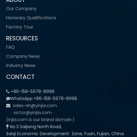
Our Company
Honorary Qualifications
Factory Tour
RESOURCES
FAQ
Company News
Industry News
CONTACT
+86-158-5978-8998

WhatsApp:+86-158-5978-8998

sales-sh@yinjia.com

victor@yinjia.com
(injia.com is our brand domain.)
No.3 Saijiang North Road,

Saiqi Economic Development Zone, Fuan, Fujian, China