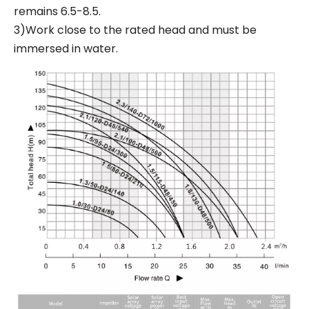
remains 6.5-8.5.
3)Work close to the rated head and must be
immersed in water.