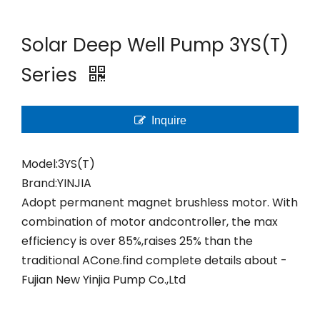
Solar Deep Well Pump 3YS(T)
Series
Inquire
Model:
3YS(T)
Brand:
YINJIA
Adopt permanent magnet brushless motor. With
combination of motor andcontroller, the max
efficiency is over 85%,raises 25% than the
traditional ACone.find complete details about -
Fujian New Yinjia Pump Co.,Ltd