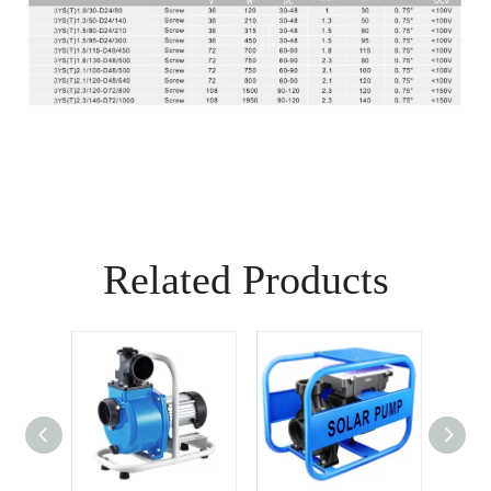
Related Products