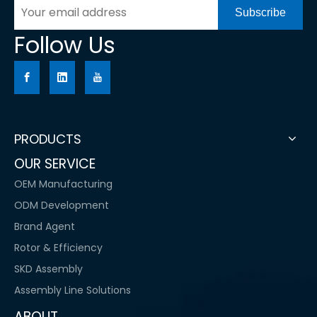
Subscribe
Follow Us
PRODUCTS
OUR SERVICE
OEM Manufacturing
ODM Development
Brand Agent
Rotor & Efficiency
SKD Assembly
Assembly Line Solutions
ABOUT