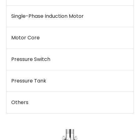
Single-Phase Induction Motor
Motor Core
Pressure Switch
Pressure Tank
Others