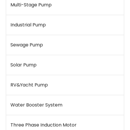
Multi-Stage Pump
Industrial Pump
Sewage Pump
Solar Pump
RV&Yacht Pump
Water Booster System
Three Phase Induction Motor