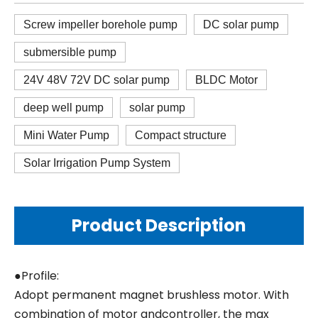
Screw impeller borehole pump
DC solar pump
submersible pump
24V 48V 72V DC solar pump
BLDC Motor
deep well pump
solar pump
Mini Water Pump
Compact structure
Solar Irrigation Pump System
Product Description
●Profile:
Adopt permanent magnet brushless motor. With
combination of motor andcontroller, the max