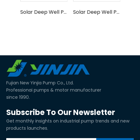
Solar Deep Well Pump SAP Series
Solar Deep Well Pump SCP Series
Fujian New Yinjia Pump Co., Ltd.
Professionai pumps & motor manufacturer
since 1990.
Subscribe To Our Newsletter
Get monthly insights on industrial pump trends and new
products launches.