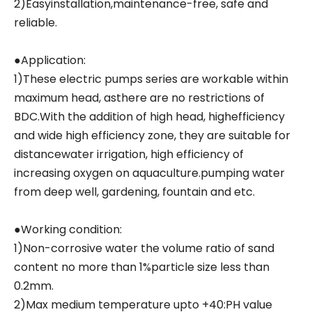
2)Easyinstallation,maintenance-free, safe and
reliable.
●Application:
1)These electric pumps series are workable within
maximum head, asthere are no restrictions of
BDC.With the addition of high head, highefficiency
and wide high efficiency zone, they are suitable for
distancewater irrigation, high efficiency of
increasing oxygen on aquaculture.pumping water
from deep well, gardening, fountain and etc.
●Working condition:
1)Non-corrosive water the volume ratio of sand
content no more than 1%particle size less than
0.2mm.
2)Max medium temperature upto +40:PH value