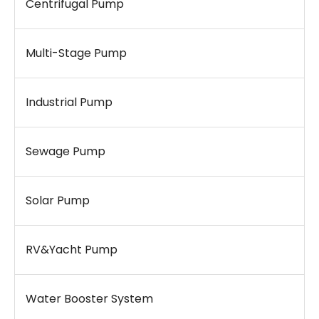
Centrifugal Pump
Multi-Stage Pump
Industrial Pump
Sewage Pump
Solar Pump
RV&Yacht Pump
Water Booster System