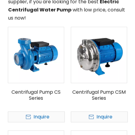
supplier, if you are looking for the best
Electric
Centrifugal Water Pump
with low price, consult
us now!
Centrifugal Pump CS
Centrifugal Pump CSM
Series
Series
Inquire
Inquire