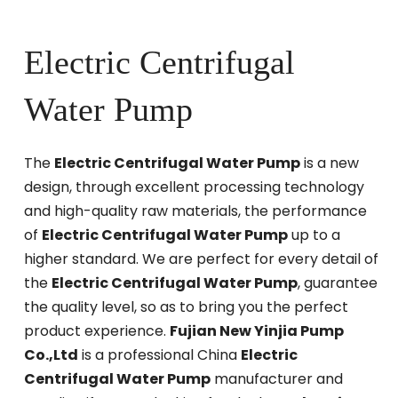
Electric Centrifugal
Water Pump
The
Electric Centrifugal Water Pump
is a new
design, through excellent processing technology
and high-quality raw materials, the performance
of
Electric Centrifugal Water Pump
up to a
higher standard. We are perfect for every detail of
the
Electric Centrifugal Water Pump
, guarantee
the quality level, so as to bring you the perfect
product experience.
Fujian New Yinjia Pump
Co.,Ltd
is a professional China
Electric
Centrifugal Water Pump
manufacturer and