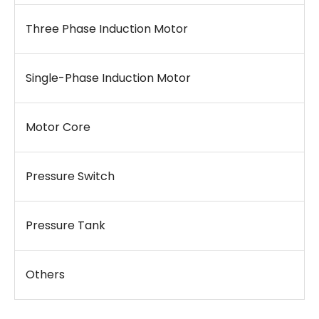
Three Phase Induction Motor
Single-Phase Induction Motor
Motor Core
Pressure Switch
Pressure Tank
Others