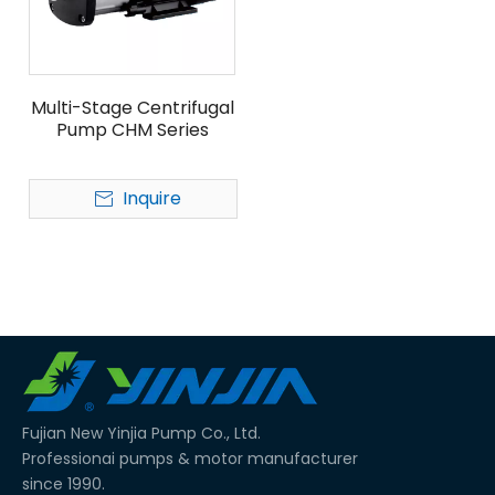
Multi-Stage Centrifugal
Pump CHM Series
Inquire
Fujian New Yinjia Pump Co., Ltd.
Professionai pumps & motor manufacturer
since 1990.