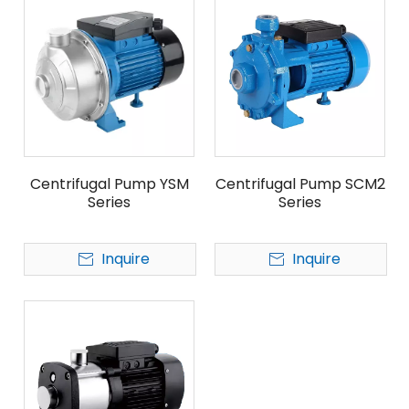
Centrifugal Pump YSM
Centrifugal Pump SCM2
Series
Series
Inquire
Inquire