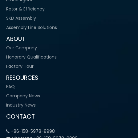
Rotor & Efficiency
SKD Assembly
Assembly Line Solutions
ABOUT
Our Company
Honorary Qualifications
Factory Tour
RESOURCES
FAQ
Company News
Industry News
CONTACT
+86-158-5978-8998
