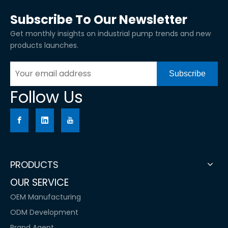
Subscribe To Our Newsletter
Get monthly insights on industrial pump trends and new
products launches.
Subscribe
Follow Us
PRODUCTS
OUR SERVICE
OEM Manufacturing
ODM Development
Brand Agent