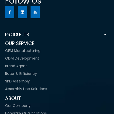
Follow Us
PRODUCTS
OUR SERVICE
OEM Manufacturing
ODM Development
Brand Agent
Rotor & Efficiency
SKD Assembly
Assembly Line Solutions
ABOUT
Our Company
Honorary Qualifications