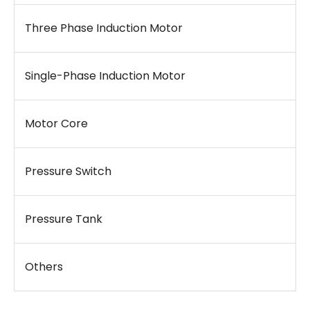
Three Phase Induction Motor
Single-Phase Induction Motor
Motor Core
Pressure Switch
Pressure Tank
Others