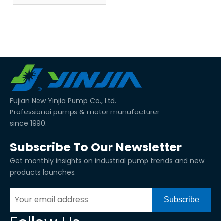
Fujian New Yinjia Pump Co., Ltd.
Professionai pumps & motor manufacturer
since 1990.
Subscribe To Our Newsletter
Get monthly insights on industrial pump trends and new
products launches.
Subscribe