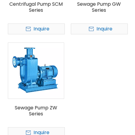
Centrifugal Pump SCM
Sewage Pump GW
Series
Series
Inquire
Inquire
Sewage Pump ZW
Series
Inquire