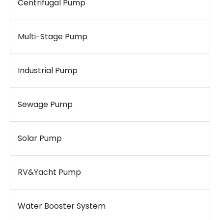
Centrifugal Pump
Multi-Stage Pump
Industrial Pump
Sewage Pump
Solar Pump
RV&Yacht Pump
Water Booster System