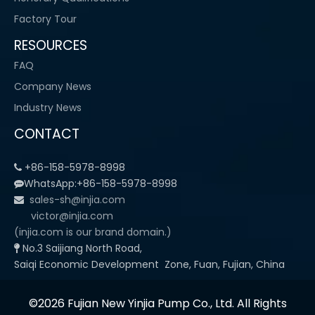
Factory Tour
RESOURCES
FAQ
Company News
Industry News
CONTACT
+86-158-5978-8998

WhatsApp:+86-158-5978-8998

sales-sh@injia.com

victor@injia.com
(injia.com is our brand domain.)
No.3 Saijiang North Road,

Saiqi Economic Development Zone, Fuan, Fujian, China
©2026 Fujian New Yinjia Pump Co., Ltd. All Rights