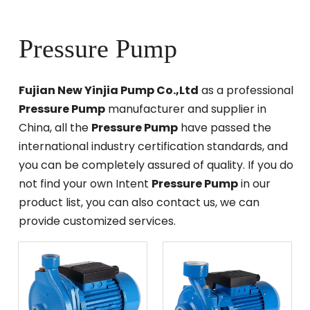
Pressure Pump
Fujian New Yinjia Pump Co.,Ltd
as a professional
Pressure Pump
manufacturer and supplier in
China, all the
Pressure Pump
have passed the
international industry certification standards, and
you can be completely assured of quality. If you do
not find your own Intent
Pressure Pump
in our
product list, you can also contact us, we can
provide customized services.