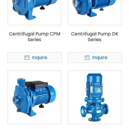
Centrifugal Pump CPM
Centrifugal Pump DK
Series
Series
Inquire
Inquire