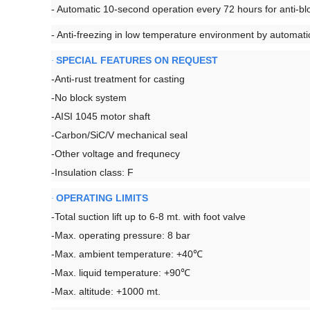
- Automatic 10-second operation every 72 hours for anti-blo
- Anti-freezing in low temperature environment by automat
SPECIAL FEATURES ON REQUEST
·
-Anti-rust treatment for casting
-No block system
-AISI 1045 motor shaft
-Carbon/SiC/V mechanical seal
-Other voltage and frequnecy
-Insulation class: F
OPERATING LIMITS
·
-Total suction lift up to 6-8 mt. with foot valve
-Max. operating pressure: 8 bar
-Max. ambient temperature: +40℃
-Max. liquid temperature: +90℃
-Max. altitude: +1000 mt.