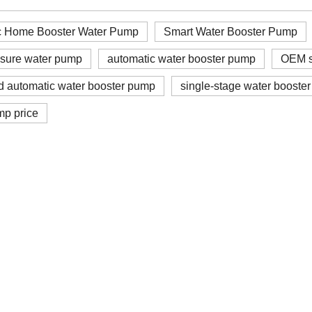
c Home Booster Water Pump
Smart Water Booster Pump
ssure water pump
automatic water booster pump
OEM s
d automatic water booster pump
single-stage water booste
mp price