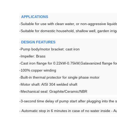
APPLICATIONS
·
-Suitable for use with clean water, or non-aggressive liquids
-Suitable for domestic household, shallow well, garden irri
DESIGN FEATURES
·
-Pump body/motor bracket: cast iron
-Impeller: Brass
-Cast iron flange for 0.22kW-0.75kW,Galavanized flange f
-100% copper winding
-Built-in thermal protector for single phase motor
-Motor shaft: AISI 304 welded shaft
-Mechanical seal: Graphite/Ceramic/NBR
-3-second time delay of pump start after plugging into the 
- Automatic stop in 6 minutes in case of no water inside - A