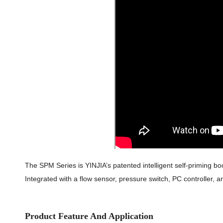
The SPM Series is YINJIA’s patented intelligent self-priming bo
Integrated with a flow sensor, pressure switch, PC controller, a
Product Feature And Application