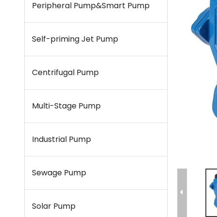
Peripheral Pump&Smart Pump
Self-priming Jet Pump
Centrifugal Pump
Multi-Stage Pump
Industrial Pump
Sewage Pump
Solar Pump