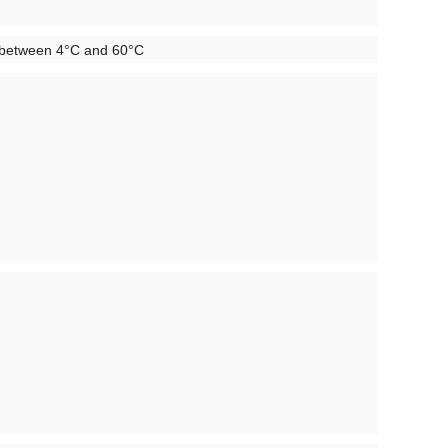
mp between 4°C and 60°C