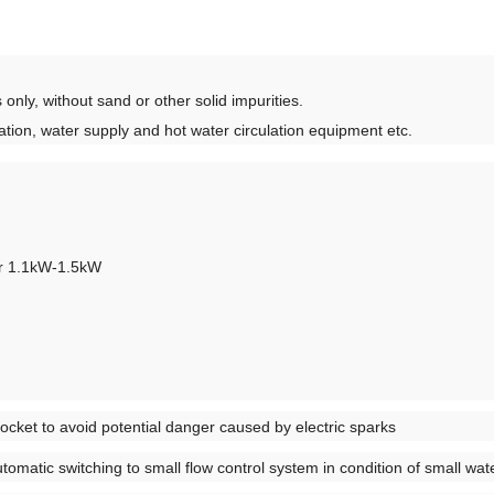
 only, without sand or other solid impurities.
gation, water supply and hot water circulation equipment etc.
or 1.1kW-1.5kW
socket to avoid potential danger caused by electric sparks
utomatic switching to small flow control system in condition of small wat