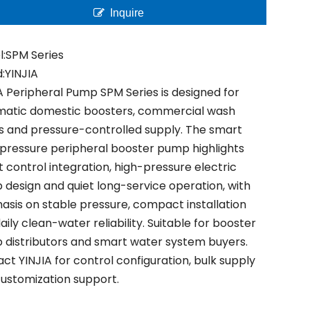
Inquire
:
SPM Series
:
YINJIA
A Peripheral Pump SPM Series is designed for
matic domestic boosters, commercial wash
s and pressure-controlled supply. The smart
pressure peripheral booster pump highlights
 control integration, high-pressure electric
design and quiet long-service operation, with
sis on stable pressure, compact installation
aily clean-water reliability. Suitable for booster
distributors and smart water system buyers.
ct YINJIA for control configuration, bulk supply
ustomization support.