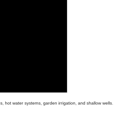
s, hot water systems, garden irrigation, and shallow wells.