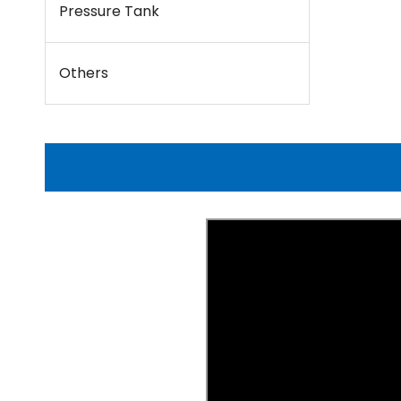
Pressure Tank
Others