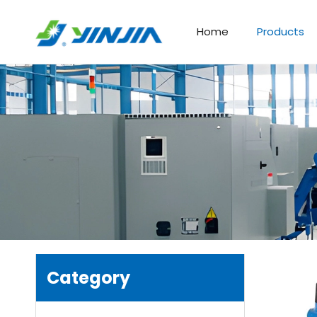
Home
Products
Category