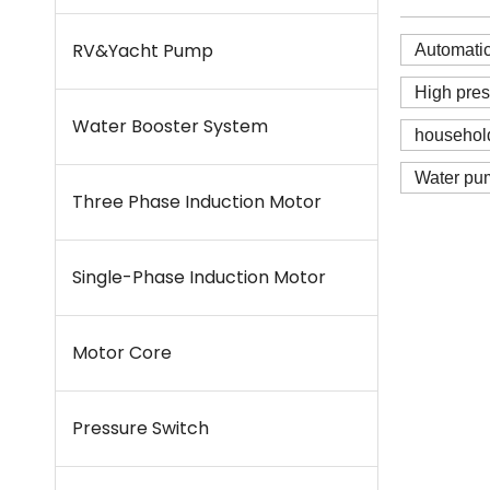
RV&Yacht Pump
Automati
High pre
Water Booster System
househol
Water pu
Three Phase Induction Motor
Single-Phase Induction Motor
Motor Core
Pressure Switch