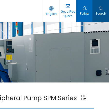
Get a Free
Follow​​​​​​​
Search
English
Quote
ipheral Pump SPM Series