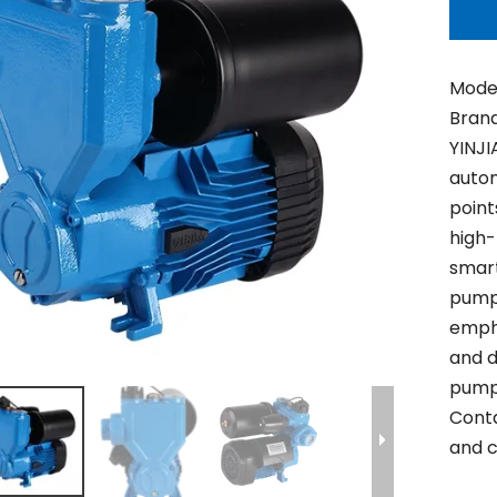
Model
Brand
YINJI
auto
point
high-
smart
pump 
empha
and d
pump 
Conta
and c