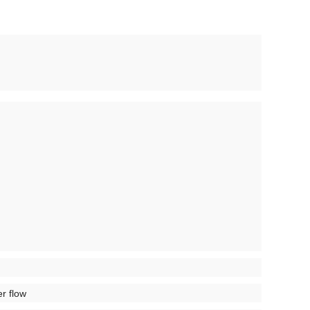
er flow