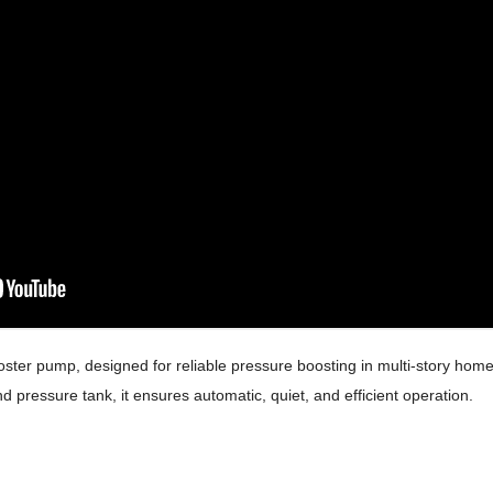
oster pump, designed for reliable pressure boosting in multi-story home
nd pressure tank, it ensures automatic, quiet, and efficient operation.