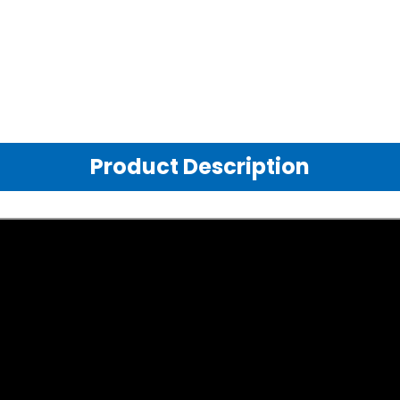
Product Description