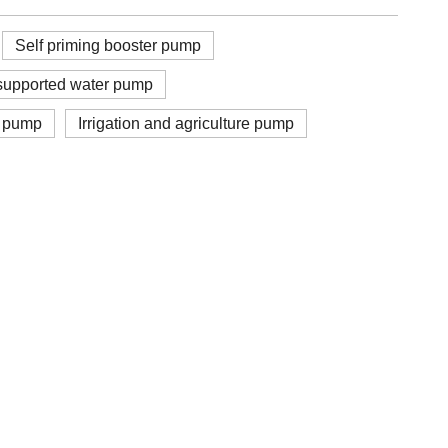
Self priming booster pump
upported water pump
r pump
Irrigation and agriculture pump