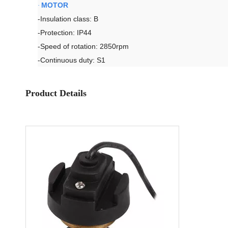
MOTOR
·
-Insulation class: B
-Protection: IP44
-Speed of rotation: 2850rpm
-Continuous duty: S1
Product Details