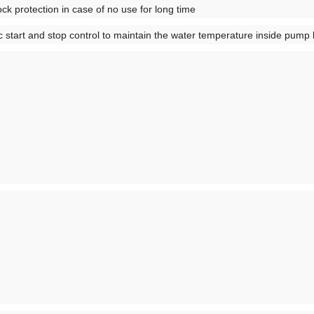
ck protection in case of no use for long time
ic start and stop control to maintain the water temperature inside pu